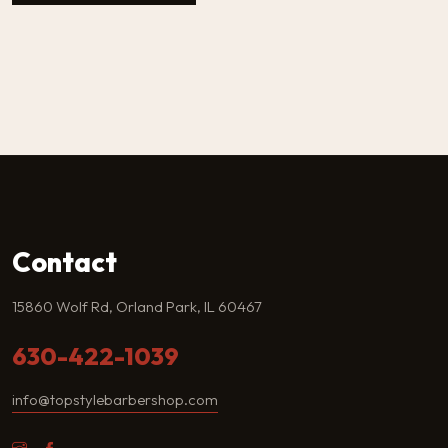
Contact
15860 Wolf Rd, Orland Park, IL 60467
630-422-1039
info@topstylebarbershop.com