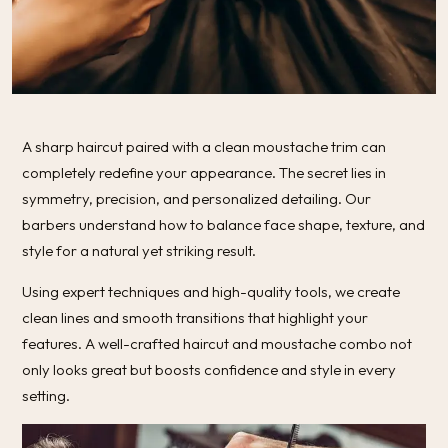
A sharp haircut paired with a clean moustache trim can
completely redefine your appearance. The secret lies in
symmetry, precision, and personalized detailing. Our
barbers understand how to balance face shape, texture, and
style for a natural yet striking result.
Using expert techniques and high-quality tools, we create
clean lines and smooth transitions that highlight your
features. A well-crafted haircut and moustache combo not
only looks great but boosts confidence and style in every
setting.