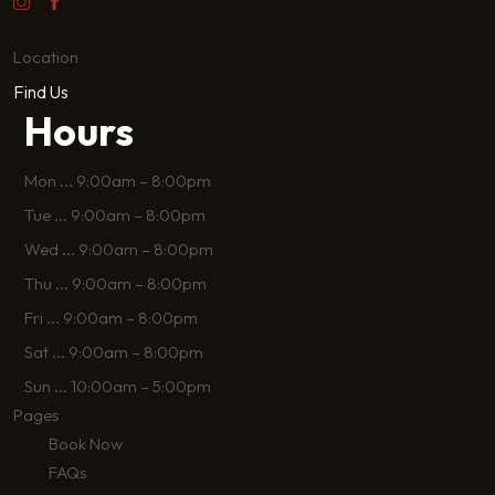
Location
Find Us
Hours
Mon
...
9:00am – 8:00pm
Tue
...
9:00am – 8:00pm
Wed
...
9:00am – 8:00pm
Thu
...
9:00am – 8:00pm
Fri
...
9:00am – 8:00pm
Sat
...
9:00am – 8:00pm
Sun
...
10:00am – 5:00pm
Pages
Book Now
FAQs