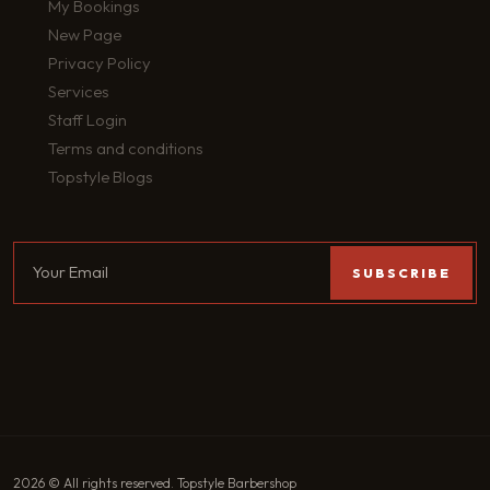
My Bookings
New Page
Privacy Policy
Services
Staff Login
Terms and conditions
Topstyle Blogs
2026 © All rights reserved. Topstyle Barbershop