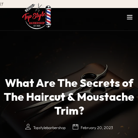
(f
What Are The Secrets of
The Haircut & Moustache
Trim?
Topstylebarbershop
February 20, 2023