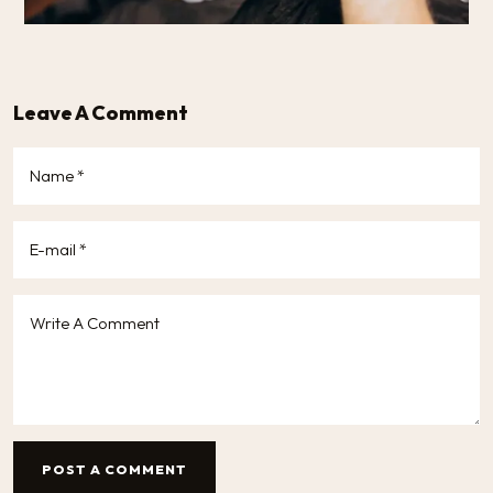
Leave A Comment
POST A COMMENT