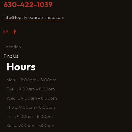
630-422-1039
info@topstylebarbershop.com
Location
Find Us
Hours
Mon
...
9:00am – 8:00pm
Tue
...
9:00am – 8:00pm
Wed
...
9:00am – 8:00pm
Thu
...
9:00am – 8:00pm
Fri
...
9:00am – 8:00pm
Sat
...
9:00am – 8:00pm