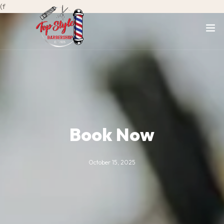
(f
Book Now
October 15, 2025