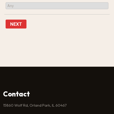
NEXT
Contact
15860 Wolf Rd, Orland Park, IL 60467