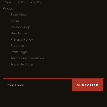
Sun
...
10:00am – 5:00pm
Pages
Book Now
FAQs
My Bookings
New Page
Privacy Policy
Services
Staff Login
Terms and conditions
Topstyle Blogs