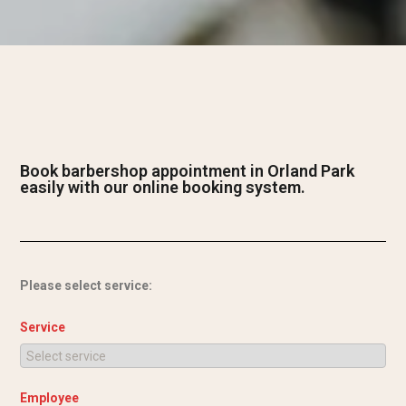
Book barbershop appointment in Orland Park
easily with our online booking system.
Please select service:
Service
Employee