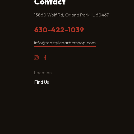
Contact
15860 Wolf Rd, Orland Park, IL 60467
630-422-1039
info@topstylebarbershop.com
Location
Find Us