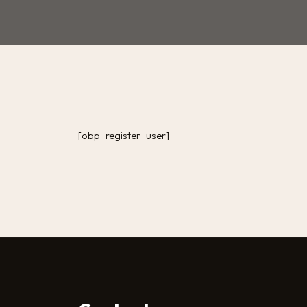
[obp_register_user]