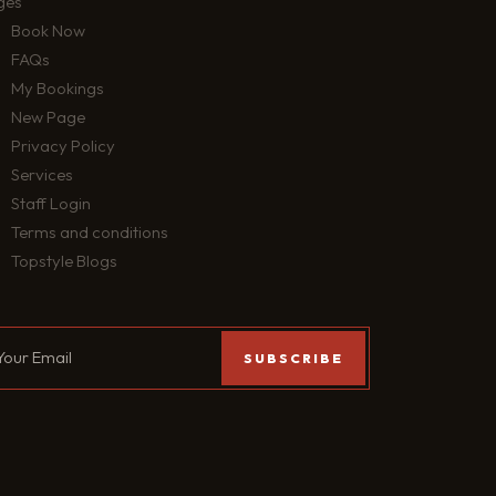
ges
Book Now
FAQs
My Bookings
New Page
Privacy Policy
Services
Staff Login
Terms and conditions
Topstyle Blogs