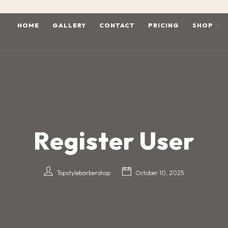
HOME
GALLERY
CONTACT
PRICING
SHOP
Register User
Topstylebarbershop
October 10, 2025