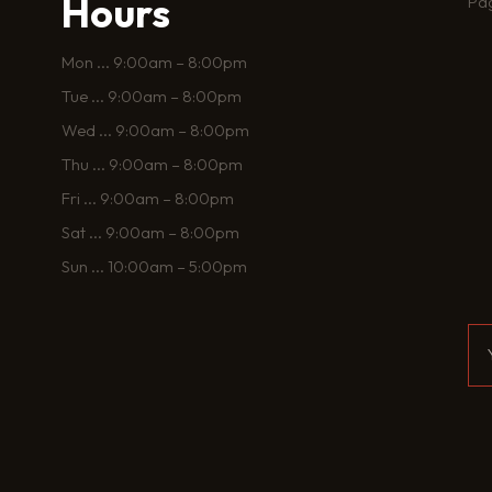
Hours
Pa
Mon
...
9:00am – 8:00pm
Tue
...
9:00am – 8:00pm
Wed
...
9:00am – 8:00pm
Thu
...
9:00am – 8:00pm
Fri
...
9:00am – 8:00pm
Sat
...
9:00am – 8:00pm
Sun
...
10:00am – 5:00pm