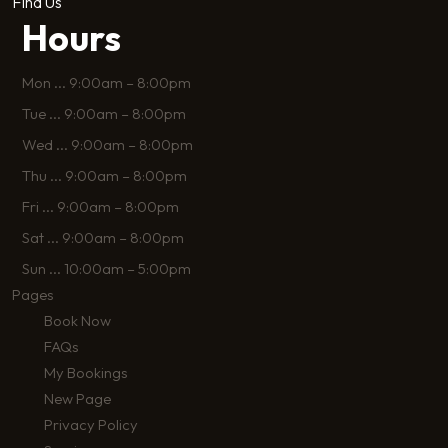
Find Us
Hours
Mon
...
9:00am – 8:00pm
Tue
...
9:00am – 8:00pm
Wed
...
9:00am – 8:00pm
Thu
...
9:00am – 8:00pm
Fri
...
9:00am – 8:00pm
Sat
...
9:00am – 8:00pm
Sun
...
10:00am – 5:00pm
Pages
Book Now
FAQs
My Bookings
New Page
Privacy Policy