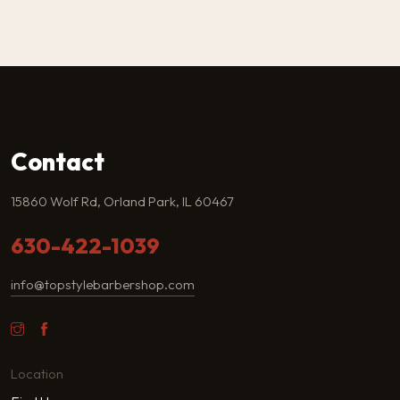
Contact
15860 Wolf Rd, Orland Park, IL 60467
630-422-1039
info@topstylebarbershop.com
Location