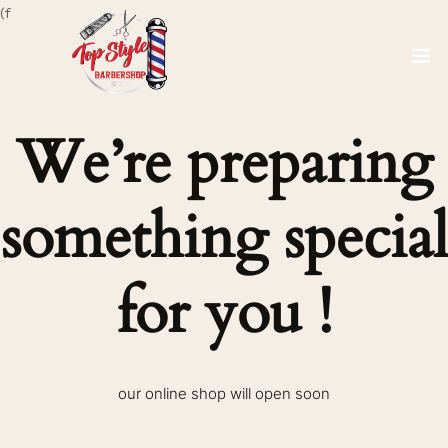
(f
We’re preparing
something special
for you !
our online shop will open soon