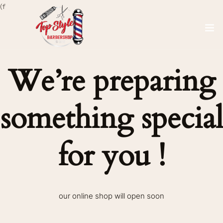
(f
We’re preparing
something special
for you !
our online shop will open soon