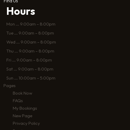
Find Us
Hours
Mon
...
9:00am – 8:00pm
Tue
...
9:00am – 8:00pm
Wed
...
9:00am – 8:00pm
Thu
...
9:00am – 8:00pm
Fri
...
9:00am – 8:00pm
Sat
...
9:00am – 8:00pm
Sun
...
10:00am – 5:00pm
Pages
Book Now
FAQs
My Bookings
New Page
Privacy Policy