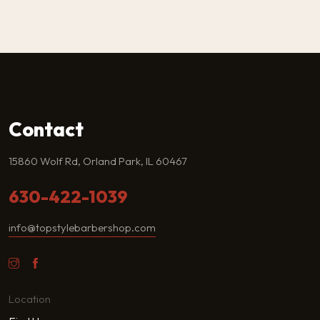
Contact
15860 Wolf Rd, Orland Park, IL 60467
630-422-1039
info@topstylebarbershop.com
Location