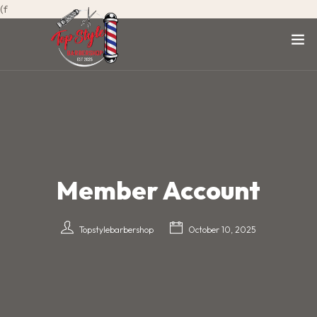
(f
Member Account
Topstylebarbershop
October 10, 2025