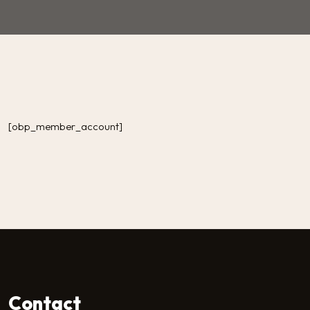
[obp_member_account]
Contact