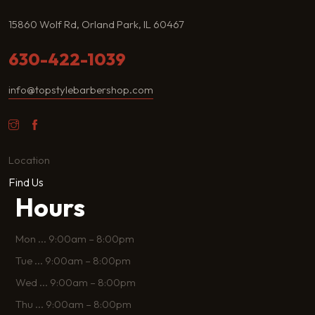
15860 Wolf Rd, Orland Park, IL 60467
630-422-1039
info@topstylebarbershop.com
Location
Find Us
Hours
Mon
...
9:00am – 8:00pm
Tue
...
9:00am – 8:00pm
Wed
...
9:00am – 8:00pm
Thu
...
9:00am – 8:00pm