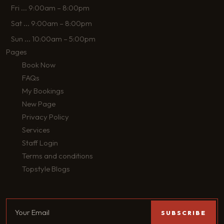
Fri
...
9:00am – 8:00pm
Sat
...
9:00am – 8:00pm
Sun
...
10:00am – 5:00pm
Pages
Book Now
FAQs
My Bookings
New Page
Privacy Policy
Services
Staff Login
Terms and conditions
Topstyle Blogs